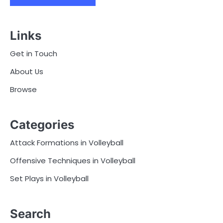
Links
Get in Touch
About Us
Browse
Categories
Attack Formations in Volleyball
Offensive Techniques in Volleyball
Set Plays in Volleyball
Search