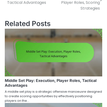
navigation
Tactical Advantages
Player Roles, Scoring
Strategies
Related Posts
Middle Set Play: Execution, Player Roles, Tactical
Advantages
A middle set play is a strategic offensive manoeuvre designed
to create scoring opportunities by effectively positioning
players on the…