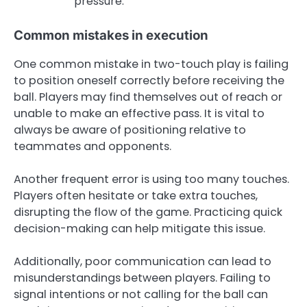
pressure.
Common mistakes in execution
One common mistake in two-touch play is failing
to position oneself correctly before receiving the
ball. Players may find themselves out of reach or
unable to make an effective pass. It is vital to
always be aware of positioning relative to
teammates and opponents.
Another frequent error is using too many touches.
Players often hesitate or take extra touches,
disrupting the flow of the game. Practicing quick
decision-making can help mitigate this issue.
Additionally, poor communication can lead to
misunderstandings between players. Failing to
signal intentions or not calling for the ball can