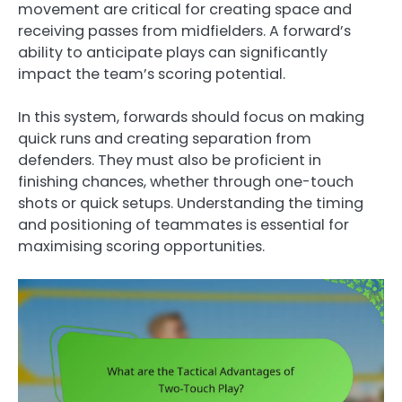
movement are critical for creating space and
receiving passes from midfielders. A forward’s
ability to anticipate plays can significantly
impact the team’s scoring potential.
In this system, forwards should focus on making
quick runs and creating separation from
defenders. They must also be proficient in
finishing chances, whether through one-touch
shots or quick setups. Understanding the timing
and positioning of teammates is essential for
maximising scoring opportunities.