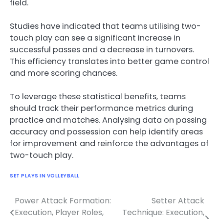
field.
Studies have indicated that teams utilising two-
touch play can see a significant increase in
successful passes and a decrease in turnovers.
This efficiency translates into better game control
and more scoring chances.
To leverage these statistical benefits, teams
should track their performance metrics during
practice and matches. Analysing data on passing
accuracy and possession can help identify areas
for improvement and reinforce the advantages of
two-touch play.
SET PLAYS IN VOLLEYBALL
Power Attack Formation:
Setter Attack
Post
Execution, Player Roles,
Technique: Execution,