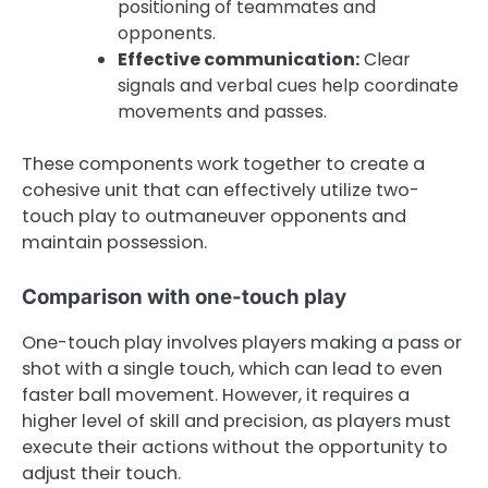
positioning of teammates and
opponents.
Effective communication:
Clear
signals and verbal cues help coordinate
movements and passes.
These components work together to create a
cohesive unit that can effectively utilize two-
touch play to outmaneuver opponents and
maintain possession.
Comparison with one-touch play
One-touch play involves players making a pass or
shot with a single touch, which can lead to even
faster ball movement. However, it requires a
higher level of skill and precision, as players must
execute their actions without the opportunity to
adjust their touch.