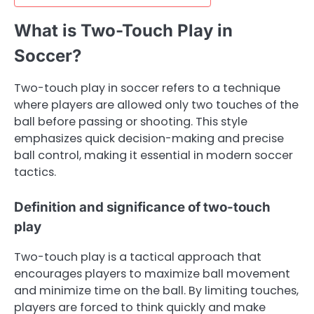
What is Two-Touch Play in
Soccer?
Two-touch play in soccer refers to a technique
where players are allowed only two touches of the
ball before passing or shooting. This style
emphasizes quick decision-making and precise
ball control, making it essential in modern soccer
tactics.
Definition and significance of two-touch
play
Two-touch play is a tactical approach that
encourages players to maximize ball movement
and minimize time on the ball. By limiting touches,
players are forced to think quickly and make