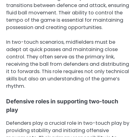
transitions between defence and attack, ensuring
fluid ball movement. Their ability to control the
tempo of the game is essential for maintaining
possession and creating opportunities.
In two-touch scenarios, midfielders must be
adept at quick passes and maintaining close
control. They often serve as the primary link,
receiving the ball from defenders and distributing
it to forwards. This role requires not only technical
skills but also an understanding of the game’s
rhythm.
Defensive roles in supporting two-touch
play
Defenders play a crucial role in two-touch play by
providing stability and initiating offensive