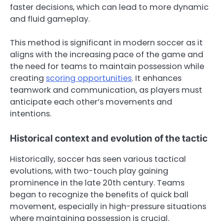
faster decisions, which can lead to more dynamic
and fluid gameplay.
This method is significant in modern soccer as it
aligns with the increasing pace of the game and
the need for teams to maintain possession while
creating
scoring opportunities
. It enhances
teamwork and communication, as players must
anticipate each other’s movements and
intentions.
Historical context and evolution of the tactic
Historically, soccer has seen various tactical
evolutions, with two-touch play gaining
prominence in the late 20th century. Teams
began to recognize the benefits of quick ball
movement, especially in high-pressure situations
where maintaining possession is crucial.