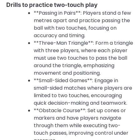
Drills to practice two-touch play
**Passing in Pairs**: Players stand a few
metres apart and practice passing the
ball with two touches, focusing on
accuracy and timing.
**Three-Man Triangle**: Form a triangle
with three players, where each player
must use two touches to pass the ball
around the triangle, emphasizing
movement and positioning.
**Small-Sided Games**: Engage in
small-sided matches where players are
limited to two touches, encouraging
quick decision-making and teamwork.
**Obstacle Course**: Set up cones or
markers and have players navigate
through them while executing two-
touch passes, improving control under