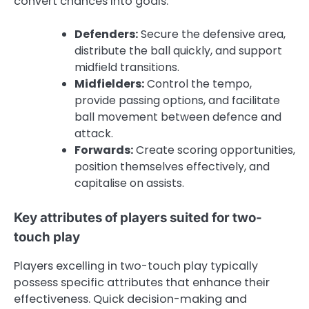
convert chances into goals.
Defenders:
Secure the defensive area,
distribute the ball quickly, and support
midfield transitions.
Midfielders:
Control the tempo,
provide passing options, and facilitate
ball movement between defence and
attack.
Forwards:
Create scoring opportunities,
position themselves effectively, and
capitalise on assists.
Key attributes of players suited for two-
touch play
Players excelling in two-touch play typically
possess specific attributes that enhance their
effectiveness. Quick decision-making and