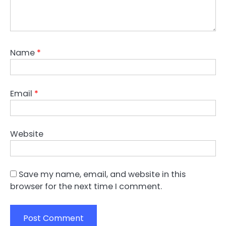
Name
*
Email
*
Website
Save my name, email, and website in this
browser for the next time I comment.