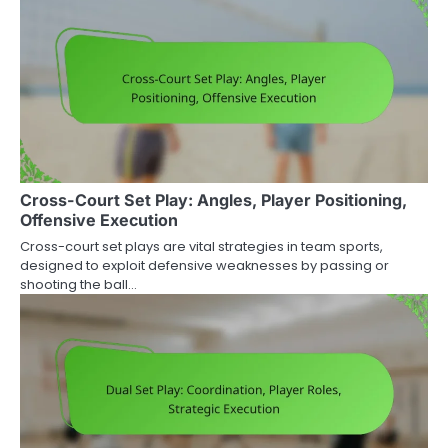
Cross-Court Set Play: Angles, Player Positioning,
Offensive Execution
Cross-court set plays are vital strategies in team sports,
designed to exploit defensive weaknesses by passing or
shooting the ball…