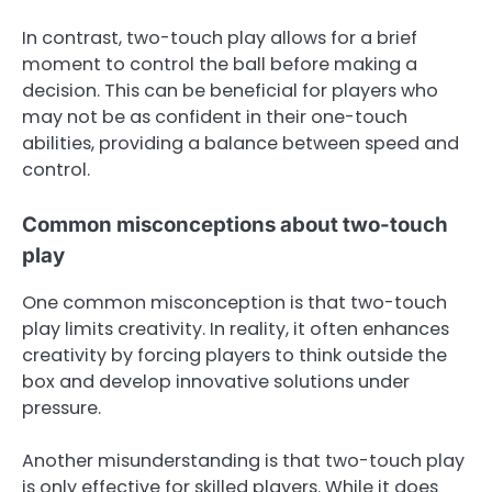
In contrast, two-touch play allows for a brief
moment to control the ball before making a
decision. This can be beneficial for players who
may not be as confident in their one-touch
abilities, providing a balance between speed and
control.
Common misconceptions about two-touch
play
One common misconception is that two-touch
play limits creativity. In reality, it often enhances
creativity by forcing players to think outside the
box and develop innovative solutions under
pressure.
Another misunderstanding is that two-touch play
is only effective for skilled players. While it does