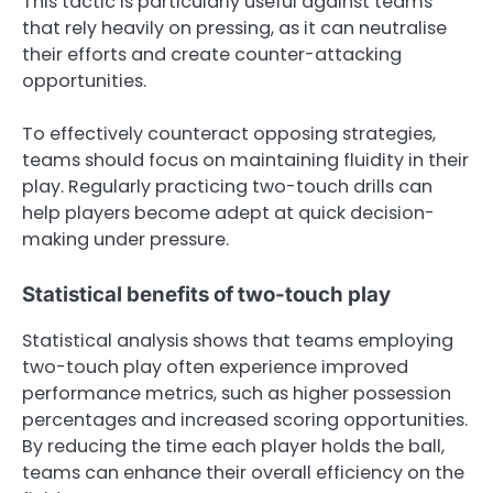
This tactic is particularly useful against teams
that rely heavily on pressing, as it can neutralise
their efforts and create counter-attacking
opportunities.
To effectively counteract opposing strategies,
teams should focus on maintaining fluidity in their
play. Regularly practicing two-touch drills can
help players become adept at quick decision-
making under pressure.
Statistical benefits of two-touch play
Statistical analysis shows that teams employing
two-touch play often experience improved
performance metrics, such as higher possession
percentages and increased scoring opportunities.
By reducing the time each player holds the ball,
teams can enhance their overall efficiency on the