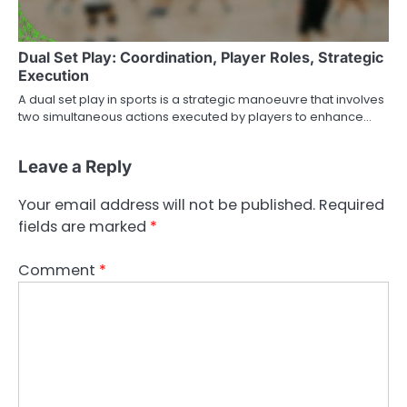
Dual Set Play: Coordination, Player Roles, Strategic
Execution
A dual set play in sports is a strategic manoeuvre that involves
two simultaneous actions executed by players to enhance…
Leave a Reply
Your email address will not be published.
Required
fields are marked
*
Comment
*