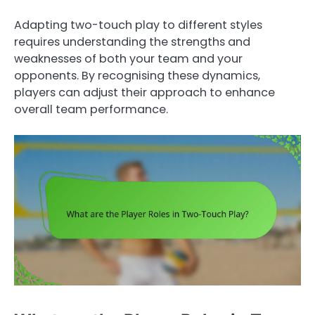
Adapting two-touch play to different styles
requires understanding the strengths and
weaknesses of both your team and your
opponents. By recognising these dynamics,
players can adjust their approach to enhance
overall team performance.