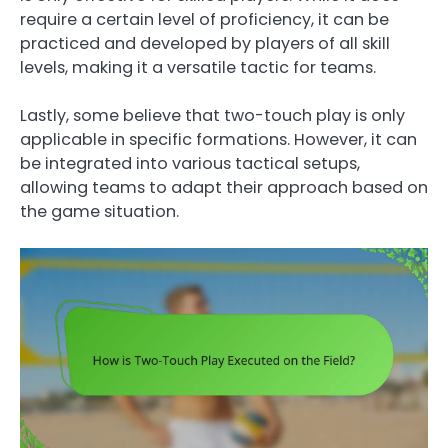
require a certain level of proficiency, it can be
practiced and developed by players of all skill
levels, making it a versatile tactic for teams.
Lastly, some believe that two-touch play is only
applicable in specific formations. However, it can
be integrated into various tactical setups,
allowing teams to adapt their approach based on
the game situation.