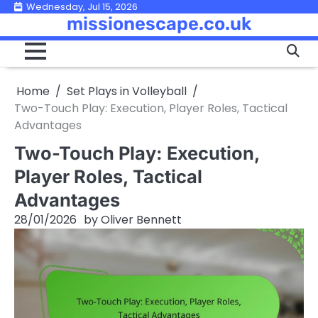
Skip
Wednesday, Jul 15, 2026
missionescape.co.uk
to
content
Home
Set Plays in Volleyball
Two-Touch Play: Execution, Player Roles, Tactical
Advantages
Two-Touch Play: Execution,
Player Roles, Tactical
Advantages
28/01/2026
by
Oliver Bennett