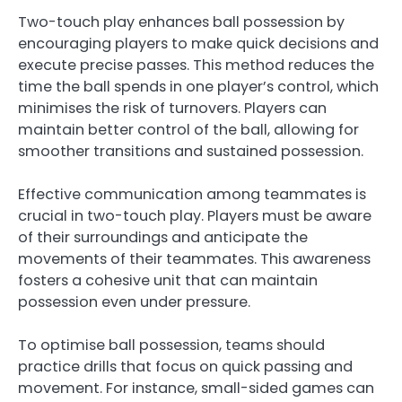
Two-touch play enhances ball possession by
encouraging players to make quick decisions and
execute precise passes. This method reduces the
time the ball spends in one player’s control, which
minimises the risk of turnovers. Players can
maintain better control of the ball, allowing for
smoother transitions and sustained possession.
Effective communication among teammates is
crucial in two-touch play. Players must be aware
of their surroundings and anticipate the
movements of their teammates. This awareness
fosters a cohesive unit that can maintain
possession even under pressure.
To optimise ball possession, teams should
practice drills that focus on quick passing and
movement. For instance, small-sided games can