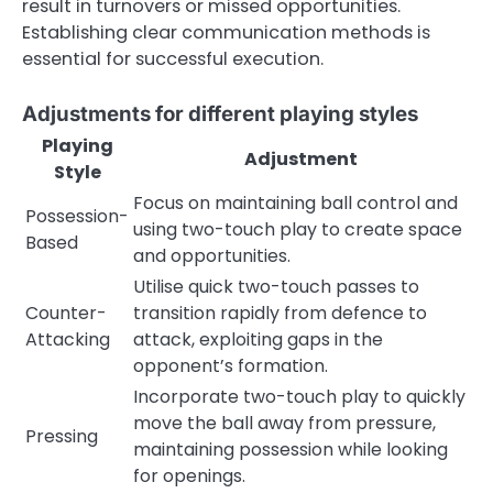
result in turnovers or missed opportunities.
Establishing clear communication methods is
essential for successful execution.
Adjustments for different playing styles
Playing
Adjustment
Style
Focus on maintaining ball control and
Possession-
using two-touch play to create space
Based
and opportunities.
Utilise quick two-touch passes to
Counter-
transition rapidly from defence to
Attacking
attack, exploiting gaps in the
opponent’s formation.
Incorporate two-touch play to quickly
move the ball away from pressure,
Pressing
maintaining possession while looking
for openings.