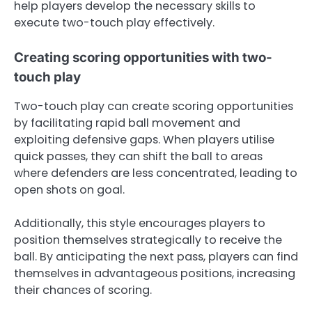
help players develop the necessary skills to
execute two-touch play effectively.
Creating scoring opportunities with two-
touch play
Two-touch play can create scoring opportunities
by facilitating rapid ball movement and
exploiting defensive gaps. When players utilise
quick passes, they can shift the ball to areas
where defenders are less concentrated, leading to
open shots on goal.
Additionally, this style encourages players to
position themselves strategically to receive the
ball. By anticipating the next pass, players can find
themselves in advantageous positions, increasing
their chances of scoring.