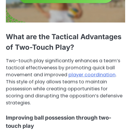
What are the Tactical Advantages
of Two-Touch Play?
Two-touch play significantly enhances a team’s
tactical effectiveness by promoting quick ball
movement and improved
player coordination
.
This style of play allows teams to maintain
possession while creating opportunities for
scoring and disrupting the opposition’s defensive
strategies.
Improving ball possession through two-
touch play