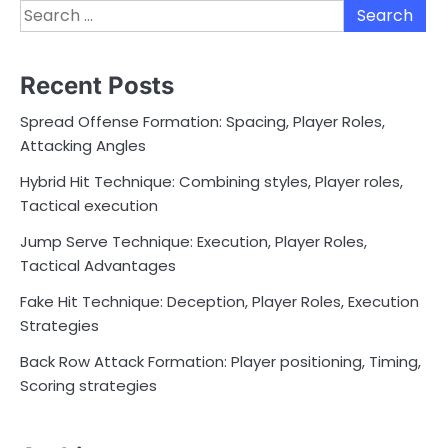
Search
for:
Recent Posts
Spread Offense Formation: Spacing, Player Roles,
Attacking Angles
Hybrid Hit Technique: Combining styles, Player roles,
Tactical execution
Jump Serve Technique: Execution, Player Roles,
Tactical Advantages
Fake Hit Technique: Deception, Player Roles, Execution
Strategies
Back Row Attack Formation: Player positioning, Timing,
Scoring strategies