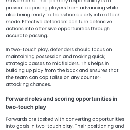
movements. Their primary responsibility is to
prevent opposing players from advancing while
also being ready to transition quickly into attack
mode. Effective defenders can turn defensive
actions into offensive opportunities through
accurate passing.
In two-touch play, defenders should focus on
maintaining possession and making quick,
strategic passes to midfielders. This helps in
building up play from the back and ensures that
the team can capitalise on any counter-
attacking chances.
Forward roles and scoring opportunities in
two-touch play
Forwards are tasked with converting opportunities
into goals in two-touch play. Their positioning and