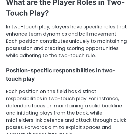
What are the Player Roles in Two-
Touch Play?
In two-touch play, players have specific roles that
enhance team dynamics and ball movement.
Each position contributes uniquely to maintaining
possession and creating scoring opportunities
while adhering to the two-touch rule.
Position-specific responsibilities in two-
touch play
Each position on the field has distinct
responsibilities in two-touch play. For instance,
defenders focus on maintaining a solid backline
and initiating plays from the back, while
midfielders link defence and attack through quick
passes. Forwards aim to exploit spaces and