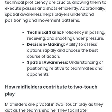
technical proficiency are crucial, allowing them to
execute passes and shots efficiently. Additionally,
spatial awareness helps players understand
positioning and movement patterns.
Technical Skills:
Proficiency in passing,
receiving, and shooting under pressure.
Decision-Making:
Ability to assess
options rapidly and choose the best
course of action.
Spatial Awareness:
Understanding of
positioning relative to teammates and
opponents.
How midfielders contribute to two-touch
play
Midfielders are pivotal in two-touch play as they
act as the team’s engine. They facilitate