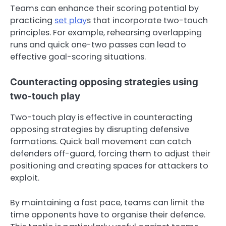
Teams can enhance their scoring potential by
practicing
set play
s that incorporate two-touch
principles. For example, rehearsing overlapping
runs and quick one-two passes can lead to
effective goal-scoring situations.
Counteracting opposing strategies using
two-touch play
Two-touch play is effective in counteracting
opposing strategies by disrupting defensive
formations. Quick ball movement can catch
defenders off-guard, forcing them to adjust their
positioning and creating spaces for attackers to
exploit.
By maintaining a fast pace, teams can limit the
time opponents have to organise their defence.