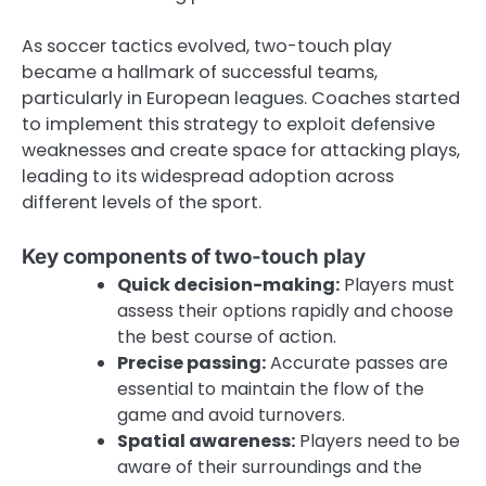
As soccer tactics evolved, two-touch play
became a hallmark of successful teams,
particularly in European leagues. Coaches started
to implement this strategy to exploit defensive
weaknesses and create space for attacking plays,
leading to its widespread adoption across
different levels of the sport.
Key components of two-touch play
Quick decision-making:
Players must
assess their options rapidly and choose
the best course of action.
Precise passing:
Accurate passes are
essential to maintain the flow of the
game and avoid turnovers.
Spatial awareness:
Players need to be
aware of their surroundings and the