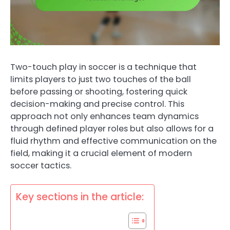
Two-touch play in soccer is a technique that
limits players to just two touches of the ball
before passing or shooting, fostering quick
decision-making and precise control. This
approach not only enhances team dynamics
through defined player roles but also allows for a
fluid rhythm and effective communication on the
field, making it a crucial element of modern
soccer tactics.
Key sections in the article: