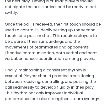
the next play. Timing is crucial; players should
anticipate the ball’s arrival and be ready to act
swiftly.
Once the ball is received, the first touch should be
used to control it, ideally setting up the second
touch for a pass or shot. This requires players to
be aware of their surroundings and the
movements of teammates and opponents.
Effective communication, both verbal and non-
verbal, enhances coordination among players.
Finally, maintaining a consistent rhythm is
essential. Players should practice transitioning
between receiving, controlling, and passing the
ball seamlessly to develop fluidity in their play.
This rhythm not only improves individual
performance but also strengthens team synergy.