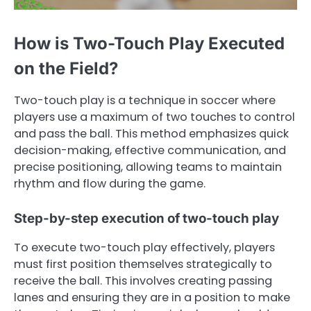
How is Two-Touch Play Executed
on the Field?
Two-touch play is a technique in soccer where
players use a maximum of two touches to control
and pass the ball. This method emphasizes quick
decision-making, effective communication, and
precise positioning, allowing teams to maintain
rhythm and flow during the game.
Step-by-step execution of two-touch play
To execute two-touch play effectively, players
must first position themselves strategically to
receive the ball. This involves creating passing
lanes and ensuring they are in a position to make