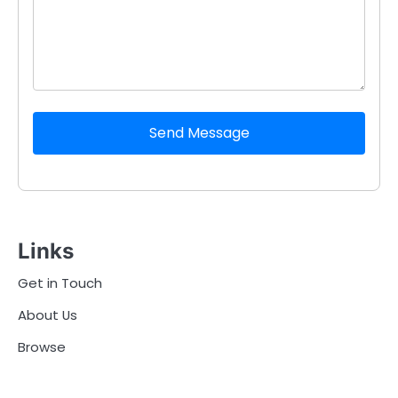
Send Message
Links
Get in Touch
About Us
Browse