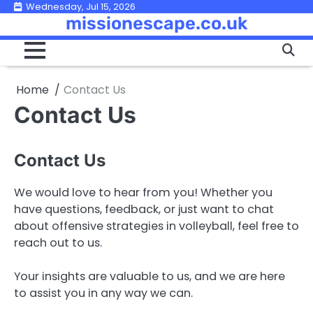
Skip
Wednesday, Jul 15, 2026
missionescape.co.uk
to
content
Home
Contact Us
Contact Us
Contact Us
We would love to hear from you! Whether you
have questions, feedback, or just want to chat
about offensive strategies in volleyball, feel free to
reach out to us.
Your insights are valuable to us, and we are here
to assist you in any way we can.