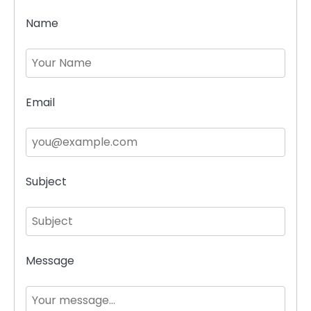
Name
Email
Subject
Message