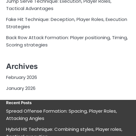
Jump Serve Technique: Execution, Player Roles,
Tactical Advantages
Fake Hit Technique: Deception, Player Roles, Execution
Strategies
Back Row Attack Formation: Player positioning, Timing,
Scoring strategies
Archives
February 2026
January 2026
Recent Posts
Spread Offense Formation: Spacing, Player Roles,
Attacking Angles
Hybrid Hit Technique: Combining styles, Player roles,