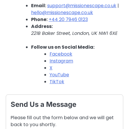
Email:
support@missionescape.co.uk
|
hello@missionescape.co.uk
Phone:
+44 20 7946 0123
Address:
221B Baker Street, London, UK NW1 6XE
Follow us on Social Media:
Facebook
Instagram
X
YouTube
TikTok
Send Us a Message
Please fill out the form below and we will get
back to you shortly.