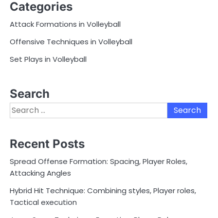
Categories
Attack Formations in Volleyball
Offensive Techniques in Volleyball
Set Plays in Volleyball
Search
Search
for:
Recent Posts
Spread Offense Formation: Spacing, Player Roles,
Attacking Angles
Hybrid Hit Technique: Combining styles, Player roles,
Tactical execution