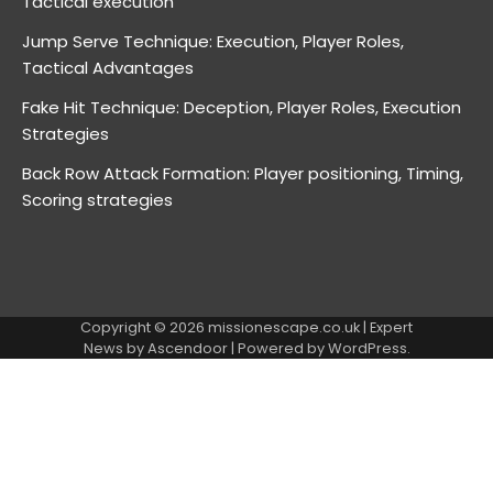
Tactical execution
Jump Serve Technique: Execution, Player Roles,
Tactical Advantages
Fake Hit Technique: Deception, Player Roles, Execution
Strategies
Back Row Attack Formation: Player positioning, Timing,
Scoring strategies
Copyright © 2026
missionescape.co.uk
| Expert
News by
Ascendoor
| Powered by
WordPress
.